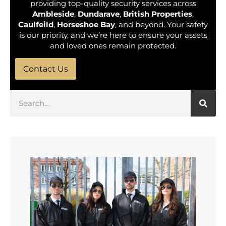
providing top-quality security services across
Ambleside
,
Dundarave
,
British Properties
,
Caulfeild
,
Horseshoe Bay
, and beyond. Your safety
is our priority, and we’re here to ensure your assets
and loved ones remain protected.
Contact Us