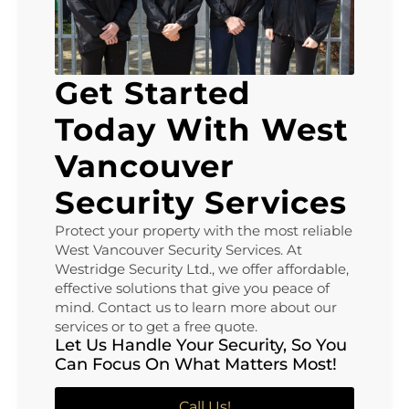
Get Started
Today With West
Vancouver
Security Services
Protect your property with the most reliable
West Vancouver Security Services. At
Westridge Security Ltd., we offer affordable,
effective solutions that give you peace of
mind. Contact us to learn more about our
services or to get a free quote.
Let Us Handle Your Security, So You
Can Focus On What Matters Most!
Call Us!