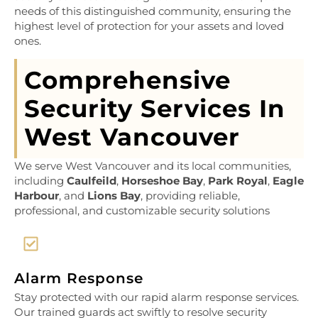
needs of this distinguished community, ensuring the
highest level of protection for your assets and loved
ones.
Comprehensive
Security Services In
West Vancouver
We serve West Vancouver and its local communities,
including
Caulfeild
,
Horseshoe Bay
,
Park Royal
,
Eagle
Harbour
, and
Lions Bay
, providing reliable,
professional, and customizable security solutions
Alarm Response
Stay protected with our rapid alarm response services.
Our trained guards act swiftly to resolve security