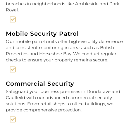
breaches in neighborhoods like Ambleside and Park
Royal.
Mobile Security Patrol
Our mobile patrol units offer high-visibility deterrence
and consistent monitoring in areas such as British
Properties and Horseshoe Bay. We conduct regular
checks to ensure your property remains secure.
Commercial Security
Safeguard your business premises in Dundarave and
Caulfeild with our advanced commercial security
solutions. From retail shops to office buildings, we
provide comprehensive protection.