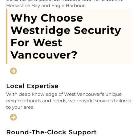
Horseshoe Bay and Eagle Harbour.
Why Choose
Westridge Security
For West
Vancouver?
Local Expertise
With deep knowledge of West Vancouver’s unique
neighborhoods and needs, we provide services tailored
to your area.
Round-The-Clock Support