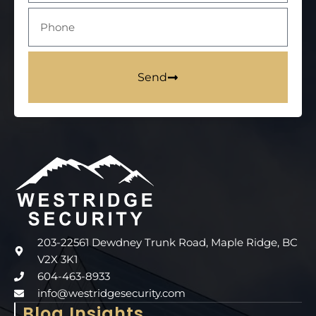
Send
203-22561 Dewdney Trunk Road, Maple Ridge, BC
V2X 3K1
604-463-8933
info@westridgesecurity.com
Blog Insights