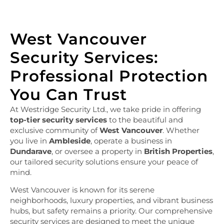
West Vancouver
Security Services:
Professional Protection
You Can Trust
At Westridge Security Ltd., we take pride in offering
top-tier security services
to the beautiful and
exclusive community of
West Vancouver
. Whether
you live in
Ambleside
, operate a business in
Dundarave
, or oversee a property in
British Properties
,
our tailored security solutions ensure your peace of
mind.
West Vancouver is known for its serene
neighborhoods, luxury properties, and vibrant business
hubs, but safety remains a priority. Our comprehensive
security services are designed to meet the unique