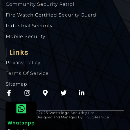
Community Security Patrol
Fire Watch Certified Security Guard
Industrial Security
Mobile Security
Links
Privacy Policy
Terms Of Service
Sitemap
© 2025 Westridge Security Ltd.
Website Designed and Managed By
SEOTeam.ca
Whatsapp