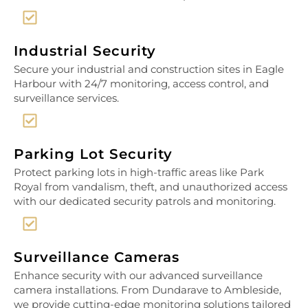
Industrial Security
Secure your industrial and construction sites in Eagle
Harbour with 24/7 monitoring, access control, and
surveillance services.
Parking Lot Security
Protect parking lots in high-traffic areas like Park
Royal from vandalism, theft, and unauthorized access
with our dedicated security patrols and monitoring.
Surveillance Cameras
Enhance security with our advanced surveillance
camera installations. From Dundarave to Ambleside,
we provide cutting-edge monitoring solutions tailored