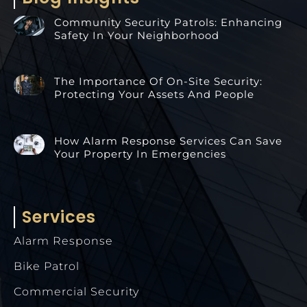
Community Security Patrols: Enhancing
Safety In Your Neighborhood
The Importance Of On-Site Security:
Protecting Your Assets And People
How Alarm Response Services Can Save
Your Property In Emergencies
Services
Alarm Response
Bike Patrol
Commercial Security