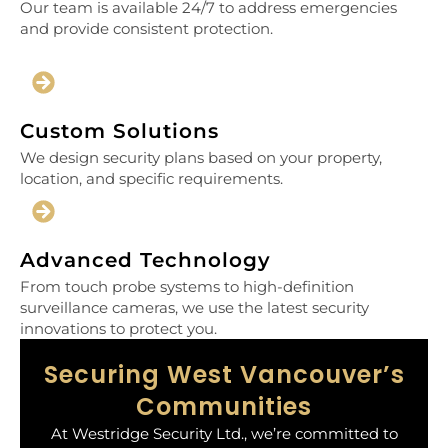
Our team is available 24/7 to address emergencies
and provide consistent protection.
Custom Solutions
We design security plans based on your property,
location, and specific requirements.
Advanced Technology
From touch probe systems to high-definition
surveillance cameras, we use the latest security
innovations to protect you.
Securing West Vancouver’s
Communities
At Westridge Security Ltd., we’re committed to