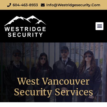
604-463-8933
Info@westridgesecurity.com
Cities We S
Book A S
West Vancouver
Security Services