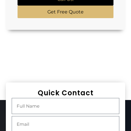
Get Free Quote
Quick Contact