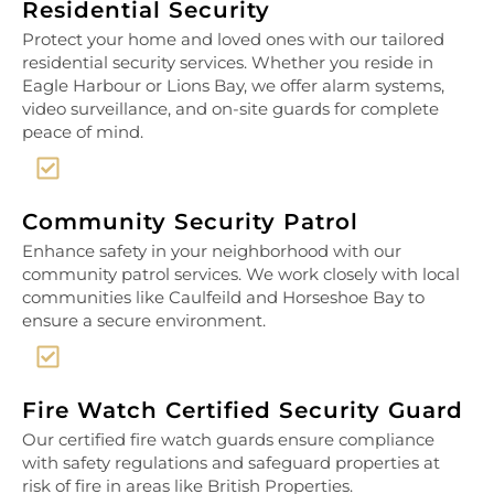
Residential Security
Protect your home and loved ones with our tailored
residential security services. Whether you reside in
Eagle Harbour or Lions Bay, we offer alarm systems,
video surveillance, and on-site guards for complete
peace of mind.
Community Security Patrol
Enhance safety in your neighborhood with our
community patrol services. We work closely with local
communities like Caulfeild and Horseshoe Bay to
ensure a secure environment.
Fire Watch Certified Security Guard
Our certified fire watch guards ensure compliance
with safety regulations and safeguard properties at
risk of fire in areas like British Properties.