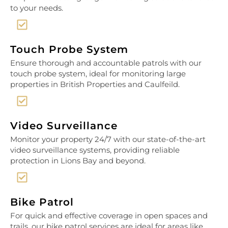
to your needs.
Touch Probe System
Ensure thorough and accountable patrols with our
touch probe system, ideal for monitoring large
properties in British Properties and Caulfeild.
Video Surveillance
Monitor your property 24/7 with our state-of-the-art
video surveillance systems, providing reliable
protection in Lions Bay and beyond.
Bike Patrol
For quick and effective coverage in open spaces and
trails, our bike patrol services are ideal for areas like