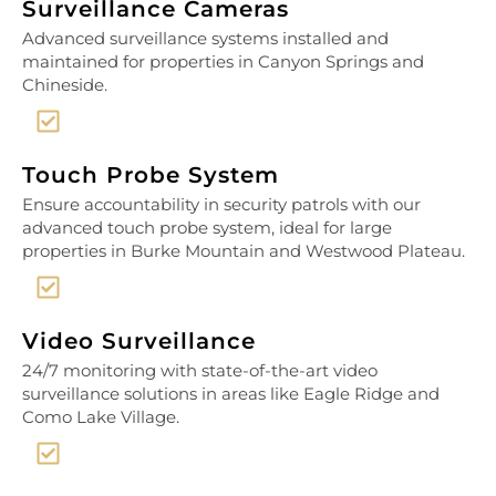
Surveillance Cameras
Advanced surveillance systems installed and
maintained for properties in Canyon Springs and
Chineside.
Touch Probe System
Ensure accountability in security patrols with our
advanced touch probe system, ideal for large
properties in Burke Mountain and Westwood Plateau.
Video Surveillance
24/7 monitoring with state-of-the-art video
surveillance solutions in areas like Eagle Ridge and
Como Lake Village.