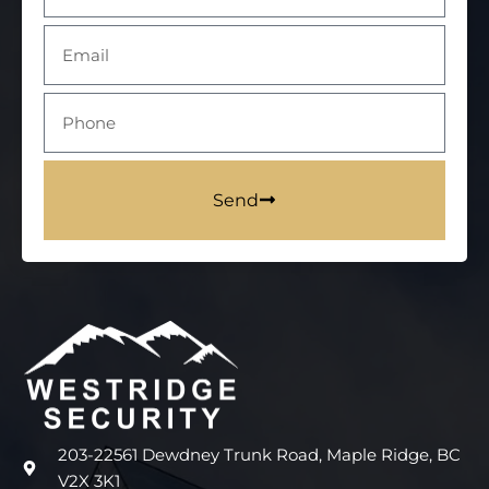
Send
203-22561 Dewdney Trunk Road, Maple Ridge, BC
V2X 3K1