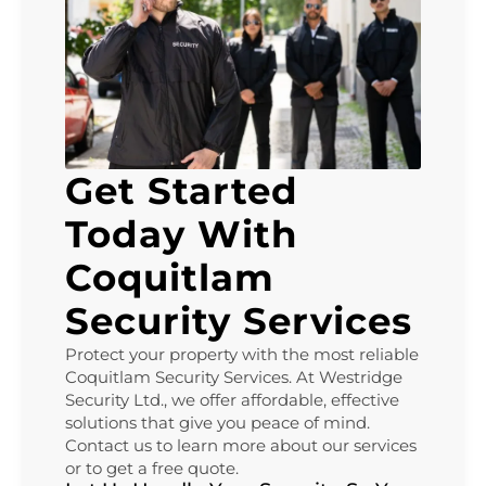
Get Started
Today With
Coquitlam
Security Services
Protect your property with the most reliable
Coquitlam Security Services. At Westridge
Security Ltd., we offer affordable, effective
solutions that give you peace of mind.
Contact us to learn more about our services
or to get a free quote.