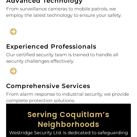
Advanced Technology
From surveillance cameras to mobile patrols, we
employ the latest technology to ensure your safety.
Experienced Professionals
Our certified security team is trained to handle all
security challenges effectively.
Comprehensive Services
From alarm response to industrial security, we provide
complete protection solutions.
Serving Coquitlam’s
Neighborhoods
Westridge Security Ltd. is dedicated to safeguarding