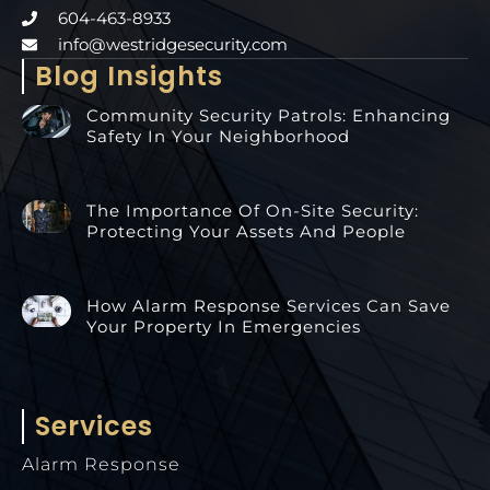
604-463-8933
info@westridgesecurity.com
Blog Insights
Community Security Patrols: Enhancing
Safety In Your Neighborhood
The Importance Of On-Site Security:
Protecting Your Assets And People
How Alarm Response Services Can Save
Your Property In Emergencies
Services
Alarm Response